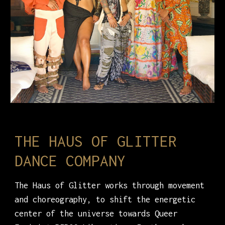
THE HAUS OF GLITTER
DANCE COMPANY
The Haus of Glitter works through movement
and choreography, to shift the energetic
center of the universe towards Queer