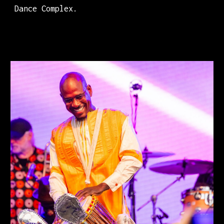
Dance Complex.