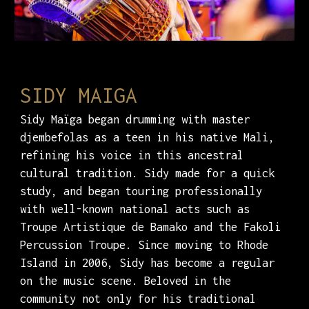
SIDY MAIGA
Sidy Maïga began drumming with master
djembefolas as a teen in his native Mali,
refining his voice in this ancestral
cultural tradition. Sidy made for a quick
study, and began touring professionally
with well-known national acts such as
Troupe Artistique de Bamako and the Fakoli
Percussion Troupe. Since moving to Rhode
Island in 2006, Sidy has become a regular
on the music scene. Beloved in the
community not only for his traditional