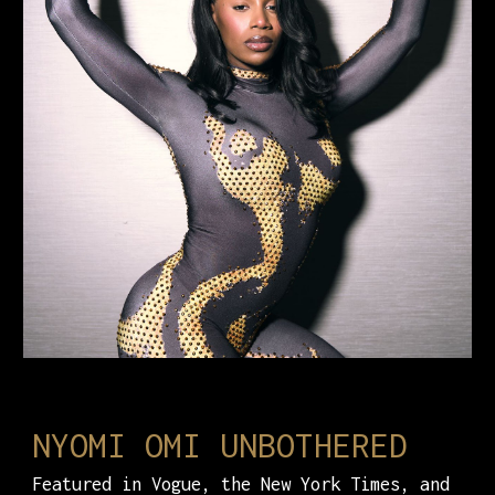
NYOMI OMI UNBOTHERED
Featured in Vogue, the New York Times, and