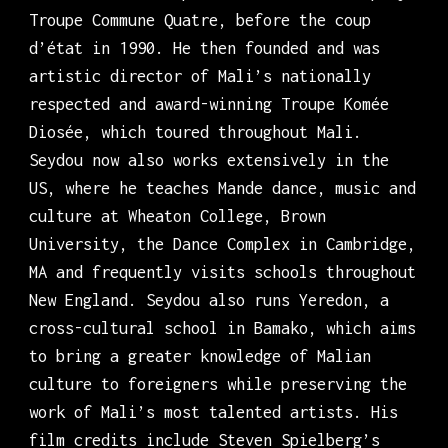
Troupe Commune Quatre, before the coup
d’état in 1990. He then founded and was
artistic director of Mali’s nationally
respected and award-winning Troupe Komée
Diosée, which toured throughout Mali.
Seydou now also works extensively in the
US, where he teaches Mande dance, music and
culture at Wheaton College, Brown
University, the Dance Complex in Cambridge,
MA and frequently visits schools throughout
New England. Seydou also runs Yeredon, a
cross-cultural school in Bamako, which aims
to bring a greater knowledge of Malian
culture to foreigners while preserving the
work of Mali’s most talented artists. His
film credits include Steven Spielberg’s