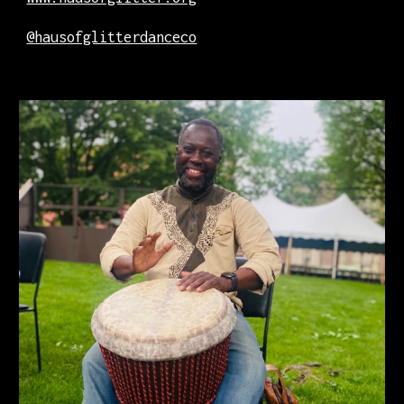
@hausofglitterdanceco