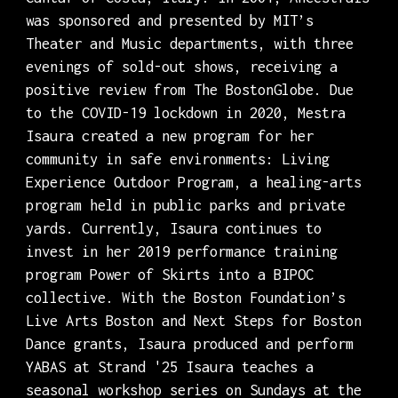
was sponsored and presented by MIT’s
Theater and Music departments, with three
evenings of sold-out shows, receiving a
positive review from The BostonGlobe. Due
to the COVID-19 lockdown in 2020, Mestra
Isaura created a new program for her
community in safe environments: Living
Experience Outdoor Program, a healing-arts
program held in public parks and private
yards. Currently, Isaura continues to
invest in her 2019 performance training
program Power of Skirts into a BIPOC
collective. With the Boston Foundation’s
Live Arts Boston and Next Steps for Boston
Dance grants, Isaura produced and perform
YABAS at Strand '25 Isaura teaches a
seasonal workshop series on Sundays at the