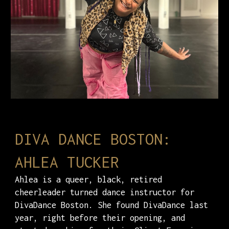
DIVA DANCE BOSTON:
AHLEA TUCKER
Ahlea is a queer, black, retired
cheerleader turned dance instructor for
DivaDance Boston. She found DivaDance last
year, right before their opening, and