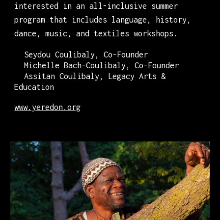
interested in an all-inclusive summer
program that includes language, history,
dance, music, and textiles workshops.
Seydou Coulibaly, Co-Founder
Michelle Bach-Coulibaly, Co-Founder
Assitan Coulibaly, Legacy Arts &
Education
www.yeredon.org