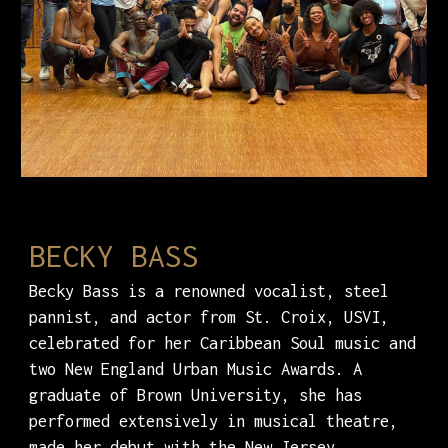
BECKY BASS
Becky Bass is a renowned vocalist, steel
pannist, and actor from St. Croix, USVI,
celebrated for her Caribbean Soul music and
two New England Urban Music Awards. A
graduate of Brown University, she has
performed extensively in musical theatre,
made her debut with the New Jersey