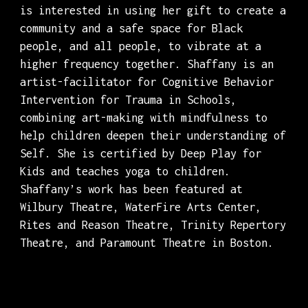
is interested in using her gift to create a
community and a safe space for Black
people, and all people, to vibrate at a
higher frequency together. Shaffany is an
artist-facilitator for Cognitive Behavior
Intervention for Trauma in Schools,
combining art-making with mindfulness to
help children deepen their understanding of
Self. She is certified by Deep Play for
Kids and teaches yoga to children.
Shaffany’s work has been featured at
Wilbury Theatre, WaterFire Arts Center,
Rites and Reason Theatre, Trinity Repertory
Theatre, and Paramount Theatre in Boston.