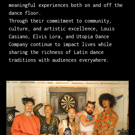
meaningful experiences both on and off the
dance floor.
Through their commitment to community,
culture, and artistic excellence, Louis
Casiano, Elvis Lora, and Utopia Dance
Company continue to impact lives while
sharing the richness of Latin dance
traditions with audiences everywhere.