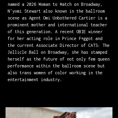
named a 2026 Woman to Watch on Broadway,
N'yomi Stewart also known in the ballroom
scene as Agent Omi Unbothered Cartier is a
prominent mother and international teacher
of this generation. A recent OBIE winner
for her acting role in Prince F*ggot and
the current Associate Director of CATS: The
Jellicle Ball on Broadway, she has stamped
herself as the future of not only fem queen
performance within the ballroom scene but
also trans women of color working in the
entertainment industry.