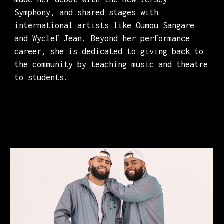
Symphony, and shared stages with
international artists like Oumou Sangare
and Wyclef Jean. Beyond her performance
career, she is dedicated to giving back to
the community by teaching music and theatre
to students.