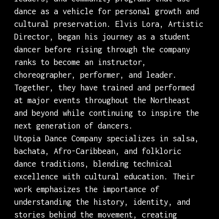
dance as a vehicle for personal growth and
cultural preservation. Elvis Lora, Artistic
Director, began his journey as a student
dancer before rising through the company
ranks to become an instructor,
choreographer, performer, and leader.
Together, they have trained and performed
at major events throughout the Northeast
and beyond while continuing to inspire the
next generation of dancers.
Utopia Dance Company specializes in salsa,
bachata, Afro-Caribbean, and folkloric
dance traditions, blending technical
excellence with cultural education. Their
work emphasizes the importance of
understanding the history, identity, and
stories behind the movement, creating