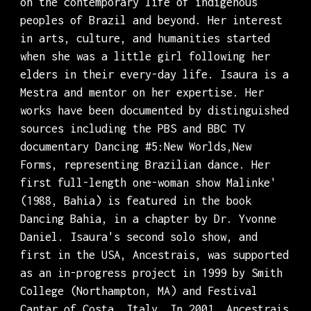
on the contemporary life of indigenous
peoples of Brazil and beyond. Her interest
in arts, culture, and humanities started
when she was a little girl following her
elders in their every-day life. Isaura is a
Mestra and mentor on her expertise. Her
works have been documented by distinguished
sources including the PBS and BBC TV
documentary Dancing #5:New Worlds,New
Forms, representing Brazilian dance. Her
first full-length one-woman show Malinke'
(1988, Bahia) is featured in the book
Dancing Bahia, in a chapter by Dr. Yvonne
Daniel. Isaura's second solo show, and
first in the USA, Ancestrais, was supported
as an in-progress project in 1999 by Smith
College (Northampton, MA) and Festival
Cantar of Costa, Italy. In 2001, Ancestrais