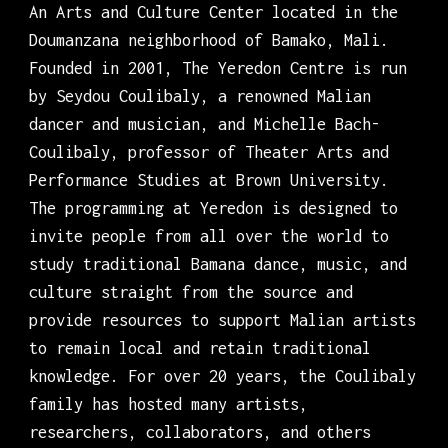
An Arts and Culture Center located in the
Doumanzana neighborhood of Bamako, Mali.
Founded in 2001, The Yeredon Centre is run
by Seydou Coulibaly, a renowned Malian
dancer and musician, and Michelle Bach-
Coulibaly, professor of Theater Arts and
Performance Studies at Brown University.
The programming at Yeredon is designed to
invite people from all over the world to
study traditional Bamana dance, music, and
culture straight from the source and
provide resources to support Malian artists
to remain local and retain traditional
knowledge. For over 20 years, the Coulibaly
family has hosted many artists,
researchers, collaborators, and others