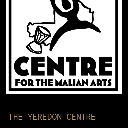
THE YEREDON CENTRE