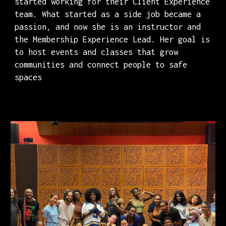
started working for their Client Experience
team. What started as a side job became a
passion, and now she is an instructor and
the Membership Experience Lead. Her goal is
to host events and classes that grow
communities and connect people to safe
spaces