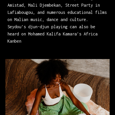
Amistad, Mali Djembekan, Street Party in
Lafiabougou, and numerous educational films
on Malian music, dance and culture.
Seydou’s djun-djun playing can also be
heard on Mohamed Kalifa Kamara’s Africa
Kanben