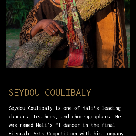
SEYDOU COULIBALY
Seydou Coulibaly is one of Mali’s leading
dancers, teachers, and choreographers. He
was named Mali’s #1 dancer in the final
Biennale Arts Competition with his company