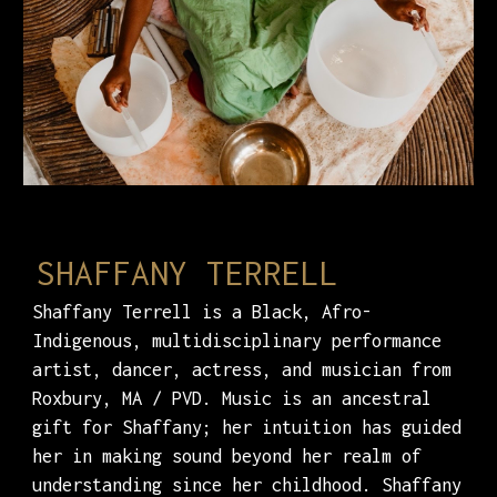
SHAFFANY TERRELL
Shaffany Terrell is a Black, Afro-
Indigenous, multidisciplinary performance
artist, dancer, actress, and musician from
Roxbury, MA / PVD. Music is an ancestral
gift for Shaffany; her intuition has guided
her in making sound beyond her realm of
understanding since her childhood. Shaffany