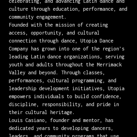
celebrating, and advancing Latin dance and
culture through education, performance, and
community engagement.
Founded with the mission of creating
access, opportunity, and cultural
connection through dance, Utopia Dance
Company has grown into one of the region’s
leading Latin dance organizations, serving
youth and adults throughout the Merrimack
Valley and beyond. Through classes,
performances, cultural programming, and
leadership development initiatives, Utopia
empowers individuals to build confidence,
discipline, responsibility, and pride in
their cultural heritage.
Louis Casiano, founder and mentor, has
dedicated years to developing dancers,
leaders, and community programs that use