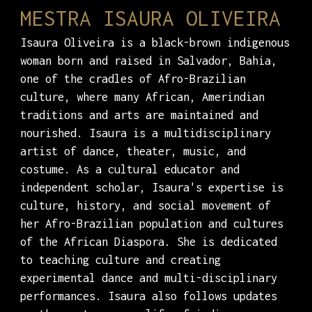
MESTRA ISAURA OLIVEIRA
Isaura Oliveira is a black-brown indigenous
woman born and raised in Salvador, Bahia,
one of the cradles of Afro-Brazilian
culture, where many African, Amerindian
traditions and arts are maintained and
nourished. Isaura is a multidisciplinary
artist of dance, theater, music, and
costume. As a cultural educator and
independent scholar, Isaura's expertise is
culture, history, and social movement of
her Afro-Brazilian population and cultures
of the African Diaspora. She is dedicated
to teaching culture and creating
experimental dance and multi-disciplinary
performances. Isaura also follows updates