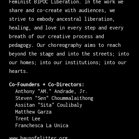
Feminist BIPOC Liberation. In the work we
share and co-create with audiences, we
strive to embody ancestral liberation,
healing, and love in every step and every
breath of our creative process and
pedagogy. Our choreography aims to reach
beyond the stage and into the streets; into
our homes; into our institutions; into our
hearts.
Co-Founders + Co-Directors:
Anthony "AM." Andrade, Jr.
Steven "Sen" Choummalaithong
Assitan "Sita" Coulibaly
Matthew Garza
Trent Lee
Franchesca La Unica
www.hausofglitter.org