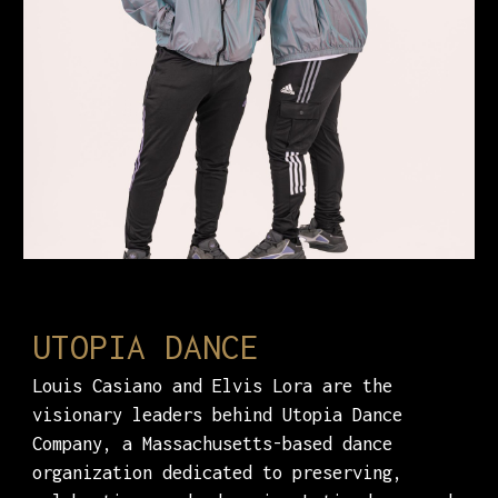
UTOPIA DANCE
Louis Casiano and Elvis Lora are the
visionary leaders behind Utopia Dance
Company, a Massachusetts-based dance
organization dedicated to preserving,