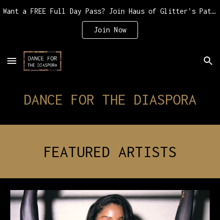
Want a FREE Full Day Pass? Join Haus of Glitter's Patreon for as little as $10 or $20
Skip to main content
Skip to navigation
Join Now
DANCE FOR THE DIASPORA
FEATURED ARTISTS