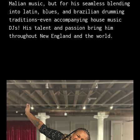
Malian music, but for his seamless blending
into latin, blues, and brazilian drumming
traditions–even accompanying house music
DJs! His talent and passion bring him
throughout New England and the world.